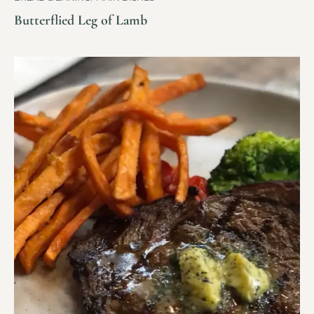
Butterflied Leg of Lamb