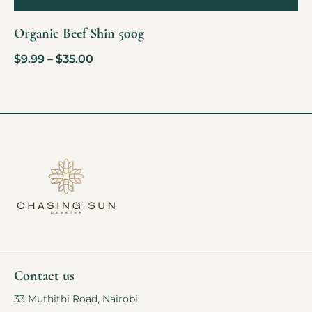
Organic Beef Shin 500g
$
9.99
–
$
35.00
Contact us
33 Muthithi Road, Nairobi