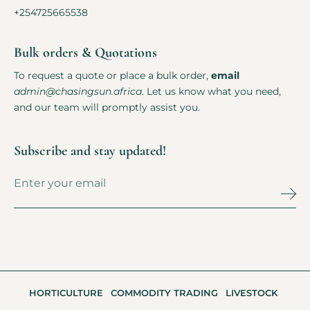
+254725665538
Bulk orders & Quotations
To request a quote or place a bulk order,
email
admin@chasingsun.africa
. Let us know what you need,
and our team will promptly assist you.
Subscribe and stay updated!
HORTICULTURE
COMMODITY TRADING
LIVESTOCK