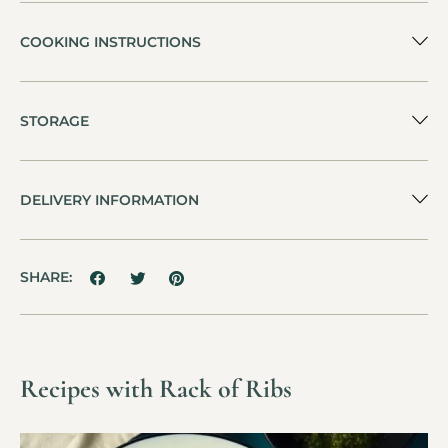
COOKING INSTRUCTIONS
STORAGE
DELIVERY INFORMATION
SHARE:
Recipes with Rack of Ribs