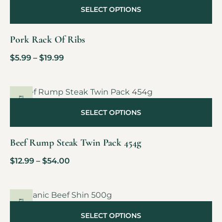
SELECT OPTIONS
Pork Rack Of Ribs
$
5.99
–
$
19.99
SALE!
SELECT OPTIONS
Beef Rump Steak Twin Pack 454g
$
12.99
–
$
54.00
SALE!
SELECT OPTIONS