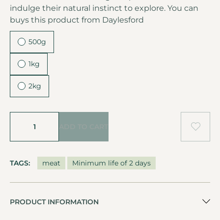
indulge their natural instinct to explore. You can
buys this product from
Daylesford
500g
1kg
2kg
ADD TO CART
TAGS:
meat
Minimum life of 2 days
PRODUCT INFORMATION