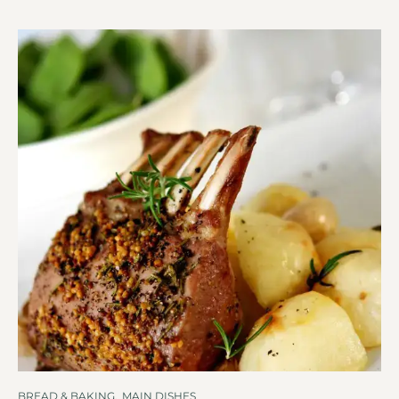
BREAD & BAKING
,
MAIN DISHES