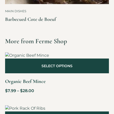
MAIN DISHES
Barbecued Cote de Boeuf
More from Ferme Shop
SELECT OPTIONS
Organic Beef Mince
$
7.99
–
$
28.00