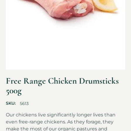
Free Range Chicken Drumsticks
500g
SKU:
5613
Our chickens live significantly longer lives than
even free-range chickens. As they forage, they
make the most of our organic pastures and