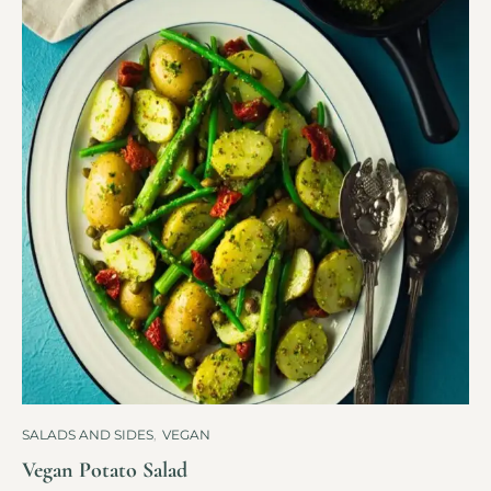
SALADS AND SIDES
,
VEGAN
Vegan Potato Salad