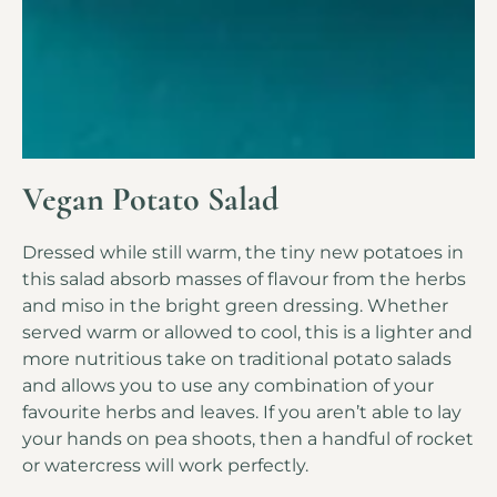
Vegan Potato Salad
Dressed while still warm, the tiny new potatoes in
this salad absorb masses of flavour from the herbs
and miso in the bright green dressing. Whether
served warm or allowed to cool, this is a lighter and
more nutritious take on traditional potato salads
and allows you to use any combination of your
favourite herbs and leaves. If you aren’t able to lay
your hands on pea shoots, then a handful of rocket
or watercress will work perfectly.