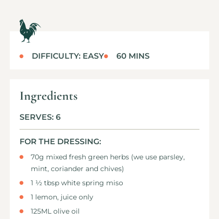
DIFFICULTY: EASY
60 MINS
Ingredients
SERVES: 6
FOR THE DRESSING:
70g mixed fresh green herbs (we use parsley,
mint, coriander and chives)
1 ½ tbsp white spring miso
1 lemon, juice only
125ML olive oil