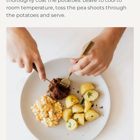
thoroughly coat the potatoes. Leave to cool to
room temperature, toss the pea shoots through
the potatoes and serve.