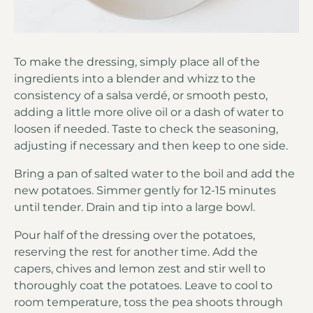
To make the dressing, simply place all of the
ingredients into a blender and whizz to the
consistency of a salsa verdé, or smooth pesto,
adding a little more olive oil or a dash of water to
loosen if needed. Taste to check the seasoning,
adjusting if necessary and then keep to one side.
Bring a pan of salted water to the boil and add the
new potatoes. Simmer gently for 12-15 minutes
until tender. Drain and tip into a large bowl.
Pour half of the dressing over the potatoes,
reserving the rest for another time. Add the
capers, chives and lemon zest and stir well to
thoroughly coat the potatoes. Leave to cool to
room temperature, toss the pea shoots through