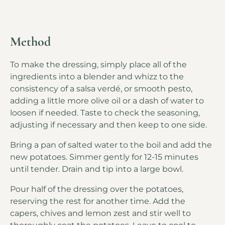
Method
To make the dressing, simply place all of the
ingredients into a blender and whizz to the
consistency of a salsa verdé, or smooth pesto,
adding a little more olive oil or a dash of water to
loosen if needed. Taste to check the seasoning,
adjusting if necessary and then keep to one side.
Bring a pan of salted water to the boil and add the
new potatoes. Simmer gently for 12-15 minutes
until tender. Drain and tip into a large bowl.
Pour half of the dressing over the potatoes,
reserving the rest for another time. Add the
capers, chives and lemon zest and stir well to