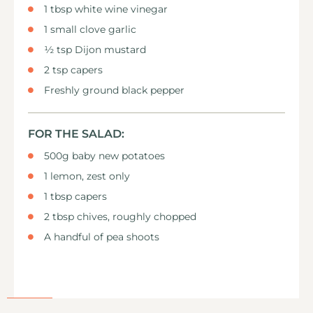
1 tbsp white wine vinegar
1 small clove garlic
½ tsp Dijon mustard
2 tsp capers
Freshly ground black pepper
FOR THE SALAD:
500g baby new potatoes
1 lemon, zest only
1 tbsp capers
2 tbsp chives, roughly chopped
A handful of pea shoots