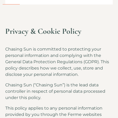
Privacy & Cookie Policy
Chasing Sun is committed to protecting your
personal information and complying with the
General Data Protection Regulations (GDPR). This
policy describes how we collect, use, store and
disclose your personal information.
Chasing Sun (“Chasing Sun”) is the lead data
controller in respect of personal data processed
under this policy.
This policy applies to any personal information
provided by you through the Ferme websites