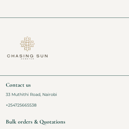
Contact us
33 Muthithi Road, Nairobi
+254725665538
Bulk orders & Quotations