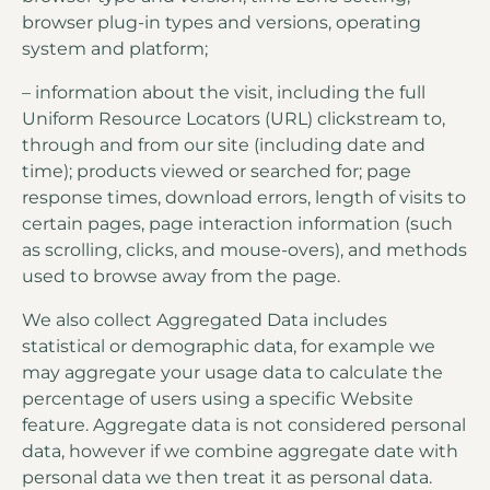
browser plug-in types and versions, operating
system and platform;
– information about the visit, including the full
Uniform Resource Locators (URL) clickstream to,
through and from our site (including date and
time); products viewed or searched for; page
response times, download errors, length of visits to
certain pages, page interaction information (such
as scrolling, clicks, and mouse-overs), and methods
used to browse away from the page.
We also collect Aggregated Data includes
statistical or demographic data, for example we
may aggregate your usage data to calculate the
percentage of users using a specific Website
feature. Aggregate data is not considered personal
data, however if we combine aggregate date with
personal data we then treat it as personal data.