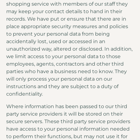
shopping service with members of our staff they
may keep your contact details to hand in their
records. We have put or ensure that there are in
place appropriate security measures and policies
to prevent your personal data from being
accidentally lost, used or accessed in an
unauthorized way, altered or disclosed. In addition,
we limit access to your personal data to those
employees, agents, contractors and other third
parties who have a business need to know. They
will only process your personal data on our
instructions and they are subject to a duty of
confidentiality.
Where information has been passed to our third
party service providers it will be stored on their
secure servers. These third party service providers
have access to your personal information needed
to perform their functions, but may not use it for