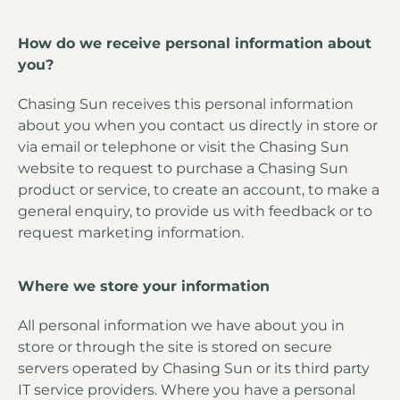
How do we receive personal information about
you?
Chasing Sun receives this personal information
about you when you contact us directly in store or
via email or telephone or visit the Chasing Sun
website to request to purchase a Chasing Sun
product or service, to create an account, to make a
general enquiry, to provide us with feedback or to
request marketing information.
Where we store your information
All personal information we have about you in
store or through the site is stored on secure
servers operated by Chasing Sun or its third party
IT service providers. Where you have a personal