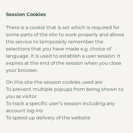
Session Cookies
There is a cookie that is set which is required for
some parts of the site to work properly and allows
the service to temporarily remember the
selections that you have made e.g. choice of
language. It is used to establish a user session. It
expires at the end of the session when you close
your browser.
On this site the session cookies used are:
To prevent multiple popups from being shown to
you as visitor
To track a specific user’s session including any
account log-ins
To speed up delivery of the website