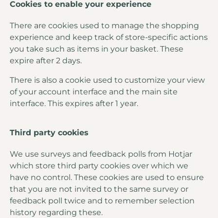
Cookies to enable your experience
There are cookies used to manage the shopping
experience and keep track of store-specific actions
you take such as items in your basket. These
expire after 2 days.
There is also a cookie used to customize your view
of your account interface and the main site
interface. This expires after 1 year.
Third party cookies
We use surveys and feedback polls from Hotjar
which store third party cookies over which we
have no control. These cookies are used to ensure
that you are not invited to the same survey or
feedback poll twice and to remember selection
history regarding these.