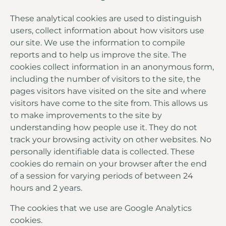
These analytical cookies are used to distinguish
users, collect information about how visitors use
our site. We use the information to compile
reports and to help us improve the site. The
cookies collect information in an anonymous form,
including the number of visitors to the site, the
pages visitors have visited on the site and where
visitors have come to the site from. This allows us
to make improvements to the site by
understanding how people use it. They do not
track your browsing activity on other websites. No
personally identifiable data is collected. These
cookies do remain on your browser after the end
of a session for varying periods of between 24
hours and 2 years.
The cookies that we use are Google Analytics
cookies.