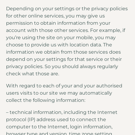
Depending on your settings or the privacy policies
for other online services, you may give us
permission to obtain information from your
account with those other services. For example, if
you’re using the site on your mobile, you may
choose to provide us with location data. The
information we obtain from those services does
depend on your settings for that service or their
privacy policies. So you should always regularly
check what those are.
With regard to each of your and your authorised
users visits to our site we may automatically
collect the following information:
– technical information, including the Internet
protocol (IP) address used to connect the
computer to the Internet, login information,
browser type and version, time zone setting,