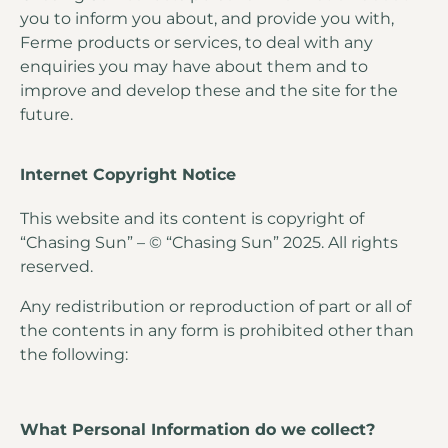
you to inform you about, and provide you with,
Ferme products or services, to deal with any
enquiries you may have about them and to
improve and develop these and the site for the
future.
Internet Copyright Notice
This website and its content is copyright of
“Chasing Sun” – © “Chasing Sun” 2025. All rights
reserved.
Any redistribution or reproduction of part or all of
the contents in any form is prohibited other than
the following:
What Personal Information do we collect?