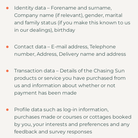
Identity data – Forename and surname,
Company name (if relevant), gender, marital
and family status (if you make this known to us
in our dealings), birthday
Contact data – E-mail address, Telephone
number, Address, Delivery name and address
Transaction data – Details of the Chasing Sun
products or service you have purchased from
us and information about whether or not
payment has been made
Profile data such as log-in information,
purchases made or courses or cottages booked
by you, your interests and preferences and any
feedback and survey responses