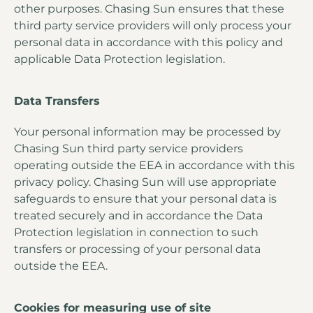
other purposes. Chasing Sun ensures that these
third party service providers will only process your
personal data in accordance with this policy and
applicable Data Protection legislation.
Data Transfers
Your personal information may be processed by
Chasing Sun third party service providers
operating outside the EEA in accordance with this
privacy policy. Chasing Sun will use appropriate
safeguards to ensure that your personal data is
treated securely and in accordance the Data
Protection legislation in connection to such
transfers or processing of your personal data
outside the EEA.
Cookies for measuring use of site