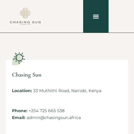
Chasing Sun
Location:
33 Muthithi Road, Nairobi, Kenya
Phone:
+254 725 665 538
Email:
admin@chasingsun.africa