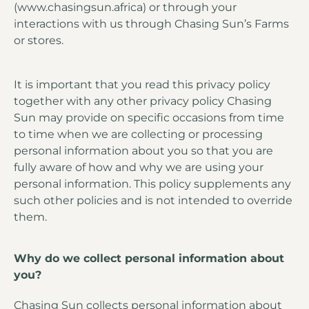
(www.chasingsun.africa) or through your
interactions with us through Chasing Sun’s Farms
or stores.
It is important that you read this privacy policy
together with any other privacy policy Chasing
Sun may provide on specific occasions from time
to time when we are collecting or processing
personal information about you so that you are
fully aware of how and why we are using your
personal information. This policy supplements any
such other policies and is not intended to override
them.
Why do we collect personal information about
you?
Chasing Sun collects personal information about