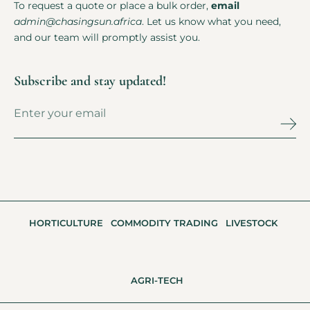
To request a quote or place a bulk order,
email
admin@chasingsun.africa
. Let us know what you need,
and our team will promptly assist you.
Subscribe and stay updated!
HORTICULTURE
COMMODITY TRADING
LIVESTOCK
AGRI-TECH