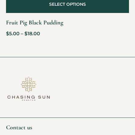
SELECT OPTIONS
Fruit Pig Black Pudding
$
5.00
–
$
18.00
Contact us