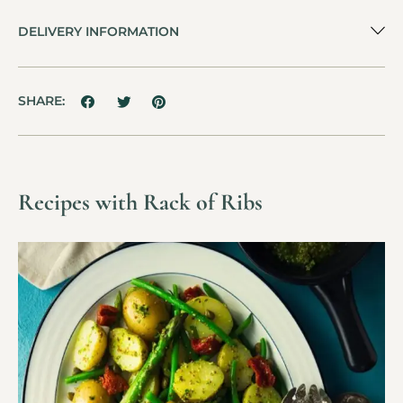
DELIVERY INFORMATION
SHARE:
Recipes with Rack of Ribs