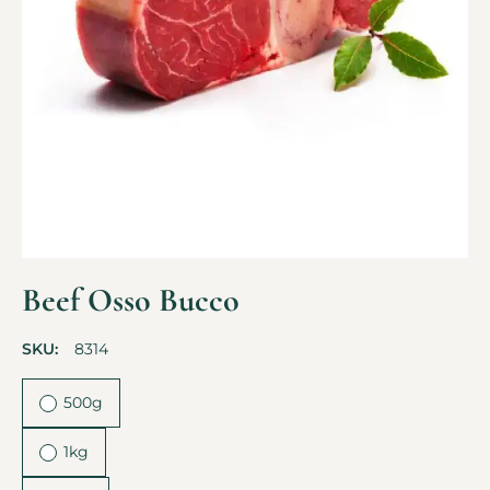
Beef Osso Bucco
SKU:
8314
500g
1kg