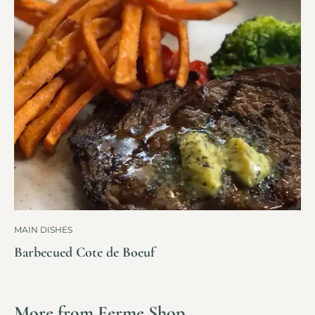
MAIN DISHES
Barbecued Cote de Boeuf
More from Ferme Shop