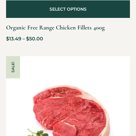
SELECT OPTIONS
Organic Free Range Chicken Fillets 400g
$
13.49
–
$
50.00
SALE!