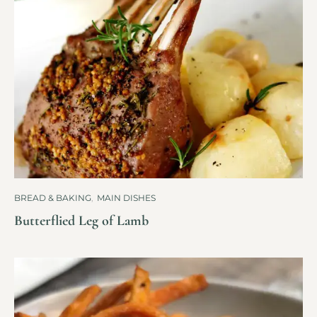
BREAD & BAKING
,
MAIN DISHES
Butterflied Leg of Lamb