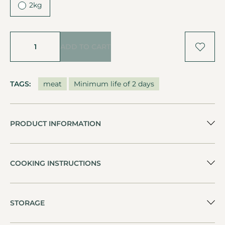
2kg
ADD TO CART
TAGS:
meat
Minimum life of 2 days
PRODUCT INFORMATION
COOKING INSTRUCTIONS
STORAGE