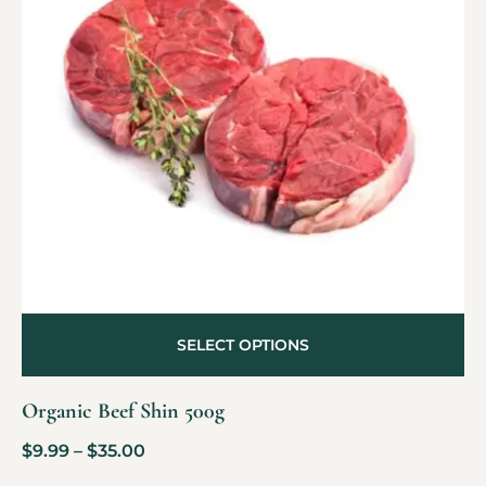
SELECT OPTIONS
Organic Beef Shin 500g
$
9.99
–
$
35.00