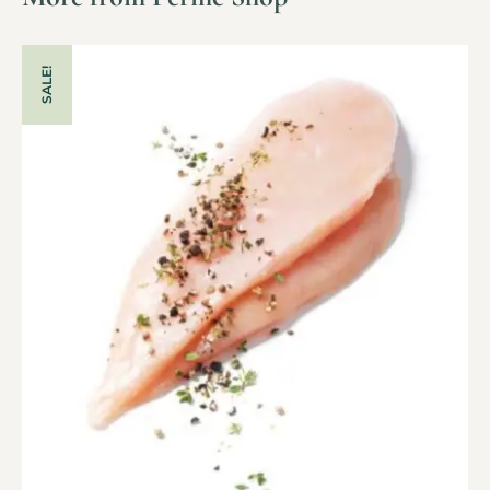
SALE!