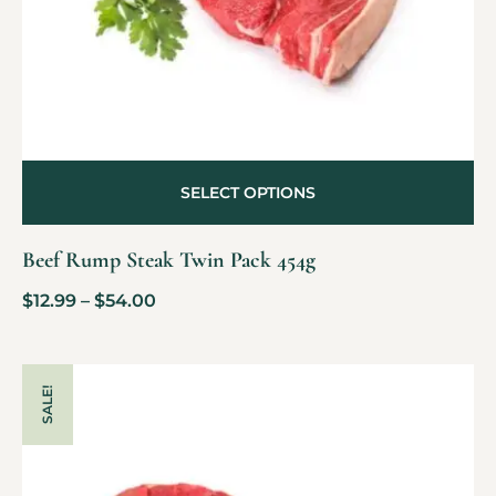
SELECT OPTIONS
Beef Rump Steak Twin Pack 454g
$
12.99
–
$
54.00
SALE!