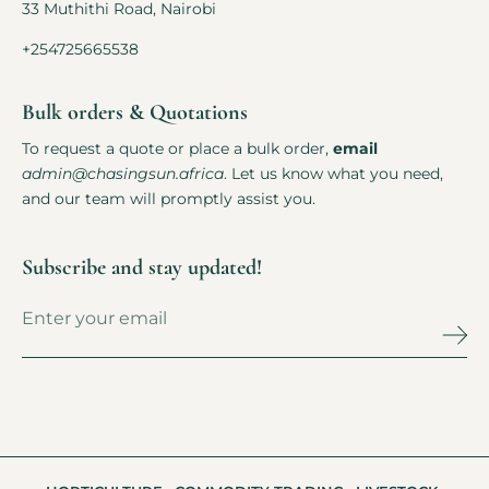
33 Muthithi Road, Nairobi
+254725665538
Bulk orders & Quotations
To request a quote or place a bulk order,
email
admin@chasingsun.africa
. Let us know what you need,
and our team will promptly assist you.
Subscribe and stay updated!