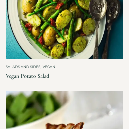
SALADS AND SIDES
,
VEGAN
Vegan Potato Salad