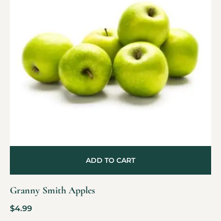
ADD TO CART
Granny Smith Apples
$
4.99