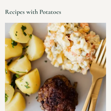
Recipes with Potatoes