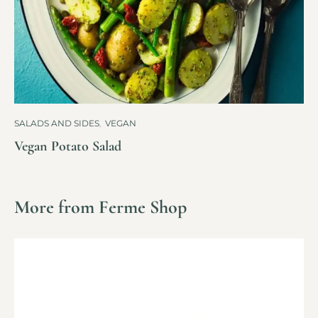
SALADS AND SIDES
,
VEGAN
Vegan Potato Salad
More from Ferme Shop