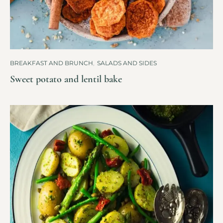
BREAKFAST AND BRUNCH
,
SALADS AND SIDES
Sweet potato and lentil bake