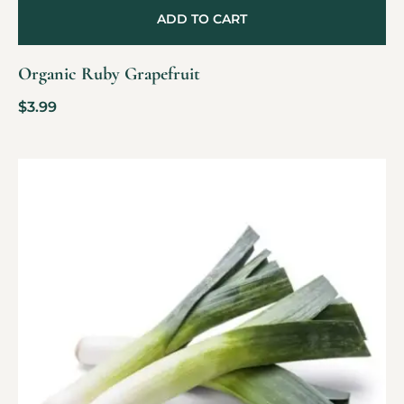
ADD TO CART
Organic Ruby Grapefruit
$
3.99