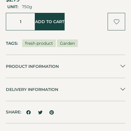
UNIT:
750g
ADD TO CART
TAGS:
fresh product
Garden
PRODUCT INFORMATION
DELIVERY INFORMATION
SHARE: