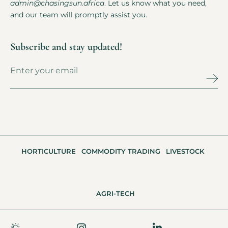
admin@chasingsun.africa
. Let us know what you need,
and our team will promptly assist you.
Subscribe and stay updated!
HORTICULTURE
COMMODITY TRADING
LIVESTOCK
AGRI-TECH