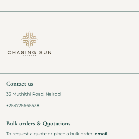
Contact us
33 Muthithi Road, Nairobi
+254725665538
Bulk orders & Quotations
To request a quote or place a bulk order,
email