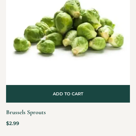
ADD TO CART
Brussels Sprouts
$
2.99