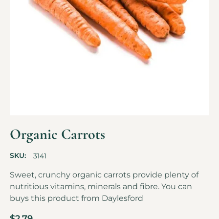
Organic Carrots
SKU:
3141
Sweet, crunchy organic carrots provide plenty of
nutritious vitamins, minerals and fibre. You can
buys this product from
Daylesford
$
2.79