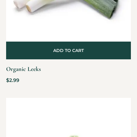
ADD TO CART
Organic Leeks
$
2.99