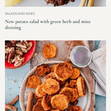
SALADS AND SIDES
New potato salad with green herb and miso
dressing